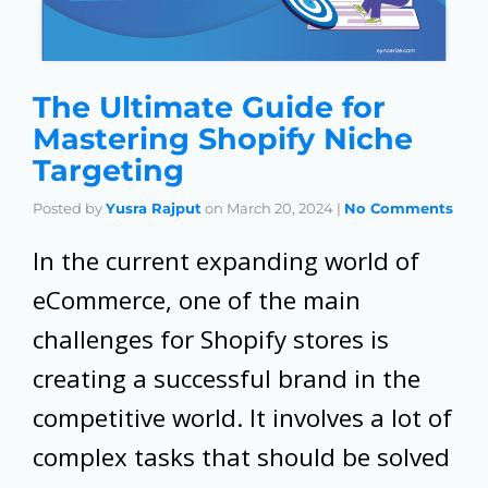
The Ultimate Guide for
Mastering Shopify Niche
Targeting
Posted by
Yusra Rajput
on
March 20, 2024
|
No Comments
In the current expanding world of
eCommerce, one of the main
challenges for Shopify stores is
creating a successful brand in the
competitive world. It involves a lot of
complex tasks that should be solved