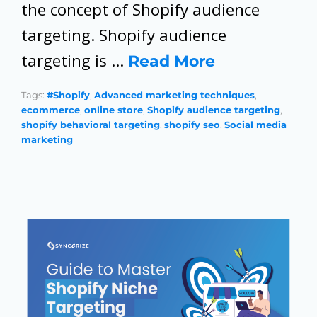
the concept of Shopify audience
targeting. Shopify audience
targeting is …
Read More
Tags:
#Shopify
,
Advanced marketing techniques
,
ecommerce
,
online store
,
Shopify audience targeting
,
shopify behavioral targeting
,
shopify seo
,
Social media
marketing