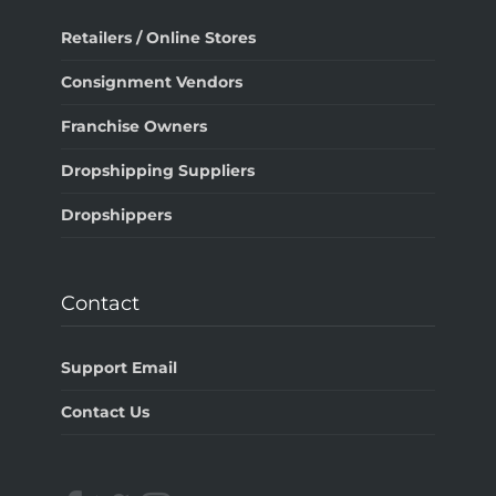
Retailers / Online Stores
Consignment Vendors
Franchise Owners
Dropshipping Suppliers
Dropshippers
Contact
Support Email
Contact Us