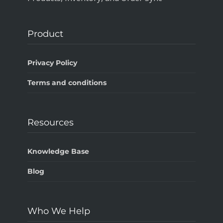
Product
Privacy Policy
Terms and conditions
Resources
Knowledge Base
Blog
Who We Help