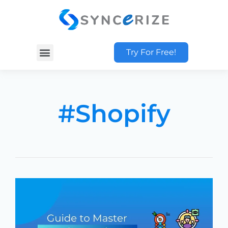
Try For Free!
#Shopify