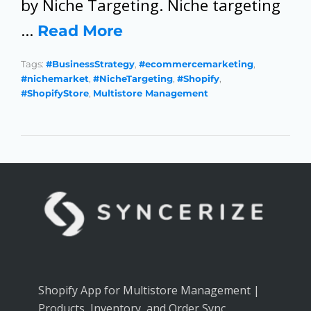
by Niche Targeting. Niche targeting
…
Read More
Tags:
#BusinessStrategy
,
#ecommercemarketing
,
#nichemarket
,
#NicheTargeting
,
#Shopify
,
#ShopifyStore
,
Multistore Management
Shopify App for Multistore Management |
Products, Inventory, and Order Sync