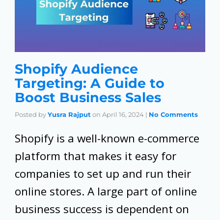
Shopify Audience
Targeting: A Guide to
Boost Business Sales
Posted by
Yusra Rajput
on
April 16, 2024
|
No Comments
Shopify is a well-known e-commerce
platform that makes it easy for
companies to set up and run their
online stores. A large part of online
business success is dependent on