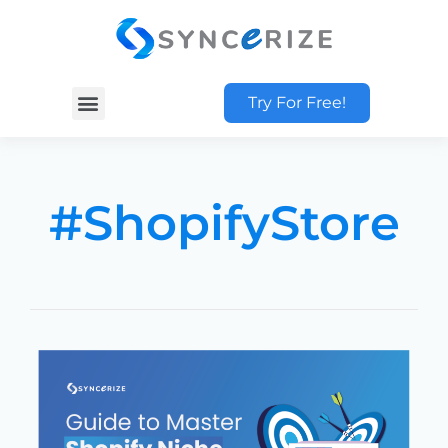
Try For Free!
#ShopifyStore