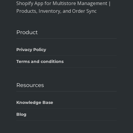
Shopify App for Multistore Management |
Products, Inventory, and Order Sync
Product
Privacy Policy
Terms and conditions
Resources
Knowledge Base
Blog