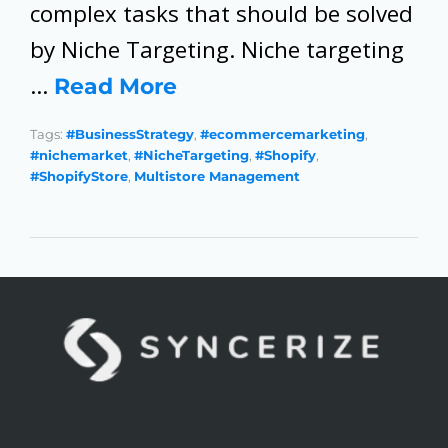
complex tasks that should be solved
by Niche Targeting. Niche targeting
…
Read More
Tags:
#BusinessStrategy
,
#ecommercemarketing
,
#nichemarket
,
#NicheTargeting
,
#Shopify
,
#ShopifyStore
,
Multistore Management