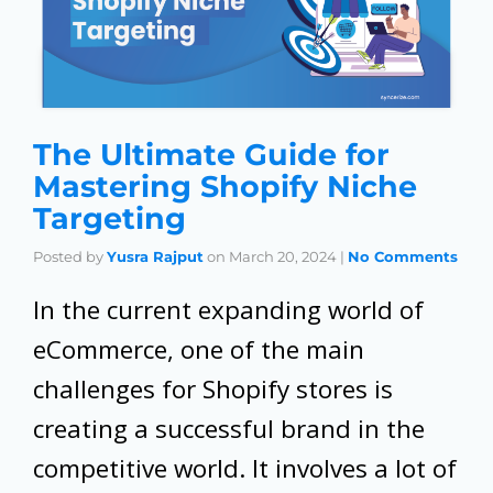
The Ultimate Guide for
Mastering Shopify Niche
Targeting
Posted by
Yusra Rajput
on
March 20, 2024
|
No Comments
In the current expanding world of
eCommerce, one of the main
challenges for Shopify stores is
creating a successful brand in the
competitive world. It involves a lot of