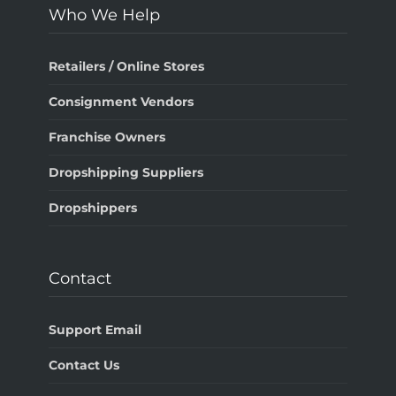
Who We Help
Retailers / Online Stores
Consignment Vendors
Franchise Owners
Dropshipping Suppliers
Dropshippers
Contact
Support Email
Contact Us