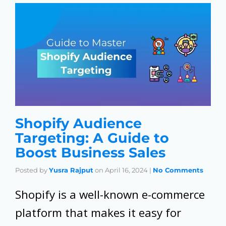
Shopify Audience
Targeting: A Guide to
Boost Business Sales
Posted by
Yusra Rajput
on
April 16, 2024
|
No Comments
Shopify is a well-known e-commerce
platform that makes it easy for