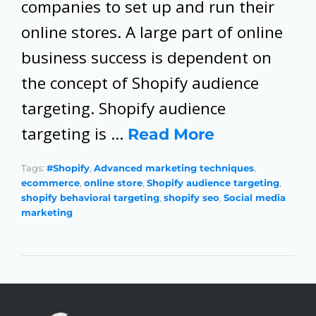
companies to set up and run their
online stores. A large part of online
business success is dependent on
the concept of Shopify audience
targeting. Shopify audience
targeting is …
Read More
Tags:
#Shopify
,
Advanced marketing techniques
,
ecommerce
,
online store
,
Shopify audience targeting
,
shopify behavioral targeting
,
shopify seo
,
Social media
marketing