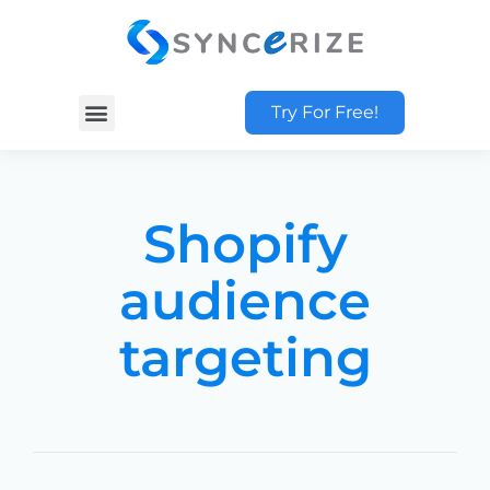
Try For Free!
Shopify
audience
targeting