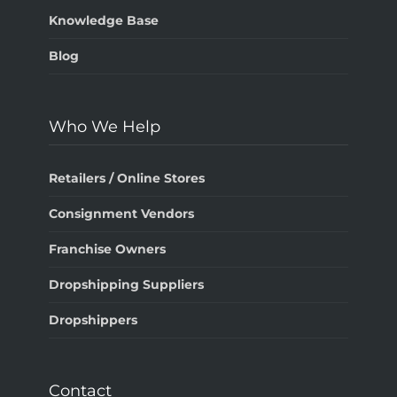
Knowledge Base
Blog
Who We Help
Retailers / Online Stores
Consignment Vendors
Franchise Owners
Dropshipping Suppliers
Dropshippers
Contact