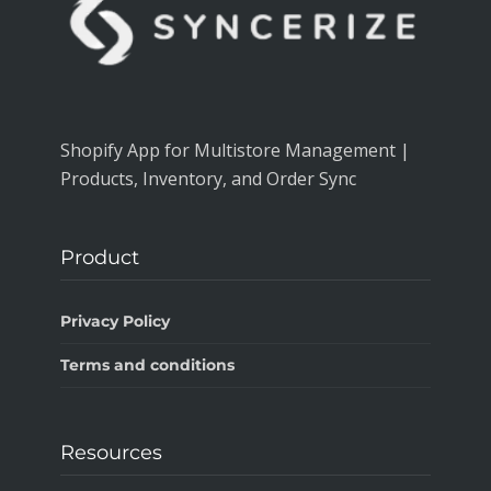
Shopify App for Multistore Management |
Products, Inventory, and Order Sync
Product
Privacy Policy
Terms and conditions
Resources