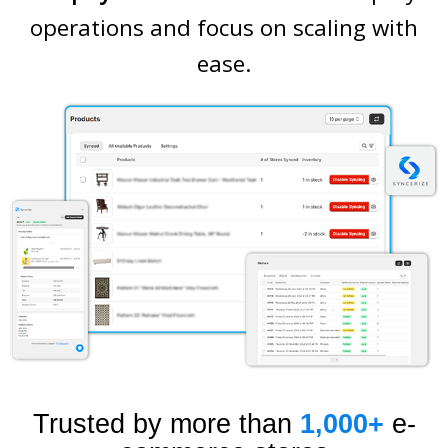
operations and focus on scaling with
ease.
Trusted by more than
1,000+
e-