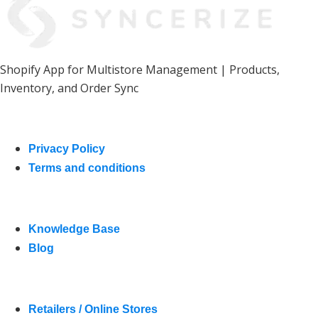
Shopify App for Multistore Management | Products,
Inventory, and Order Sync
Product
Privacy Policy
Terms and conditions
Resources
Knowledge Base
Blog
Who We Help
Retailers / Online Stores