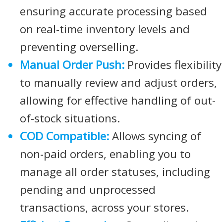
ensuring accurate processing based
on real-time inventory levels and
preventing overselling.
Manual Order Push:
Provides flexibility
to manually review and adjust orders,
allowing for effective handling of out-
of-stock situations.
COD Compatible:
Allows syncing of
non-paid orders, enabling you to
manage all order statuses, including
pending and unprocessed
transactions, across your stores.