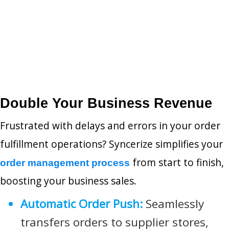
Double Your Business Revenue
Frustrated with delays and errors in your order
fulfillment operations? Syncerize simplifies your
from start to finish,
order management process
boosting your business sales.
Automatic Order Push:
Seamlessly
transfers orders to supplier stores,