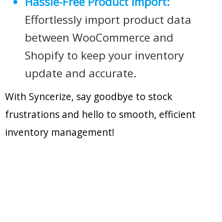
Hassle-Free Product Import:
Effortlessly import product data
between WooCommerce and
Shopify to keep your inventory
update and accurate.
With Syncerize, say goodbye to stock
frustrations and hello to smooth, efficient
inventory management!