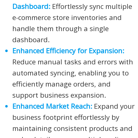
Dashboard:
Effortlessly sync multiple
e-commerce store inventories and
handle them through a single
dashboard.
Enhanced Efficiency for Expansion:
Reduce manual tasks and errors with
automated syncing, enabling you to
efficiently manage orders, and
support business expansion.
Enhanced Market Reach:
Expand your
business footprint effortlessly by
maintaining consistent products and