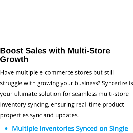
Boost Sales with Multi-Store
Growth
Have multiple e-commerce stores but still
struggle with growing your business? Syncerize is
your ultimate solution for seamless multi-store
inventory syncing, ensuring real-time product
properties sync and updates.
Multiple Inventories Synced on Single