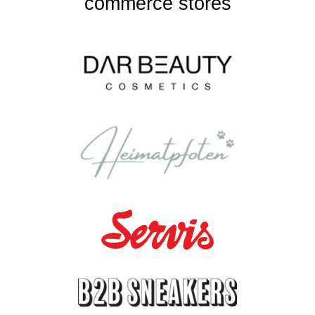
commerce stores