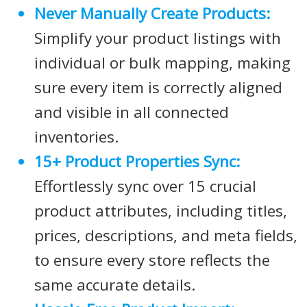
Never Manually Create Products:
Simplify your product listings with
individual or bulk mapping, making
sure every item is correctly aligned
and visible in all connected
inventories.
15+ Product Properties Sync:
Effortlessly sync over 15 crucial
product attributes, including titles,
prices, descriptions, and meta fields,
to ensure every store reflects the
same accurate details.