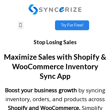
Try For Free!
Stop Losing Sales
Maximize Sales with Shopify &
WooCommerce Inventory
Sync App
Boost your business growth
by syncing
inventory, orders, and products across
Shopify and WooCommerce.
Simplify