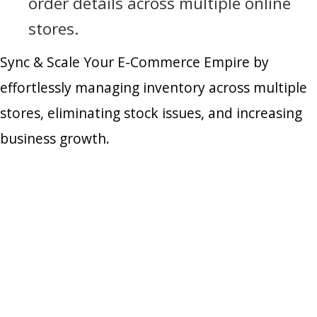
order details across multiple online
stores.
Sync & Scale Your E-Commerce Empire by
effortlessly managing inventory across multiple
stores, eliminating stock issues, and increasing
business growth.