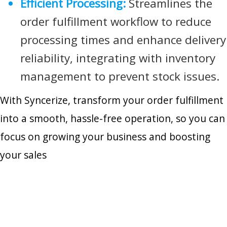
Efficient Processing:
Streamlines the
order fulfillment workflow to reduce
processing times and enhance delivery
reliability, integrating with inventory
management to prevent stock issues.
With Syncerize, transform your order fulfillment
into a smooth, hassle-free operation, so you can
focus on growing your business and boosting
your sales