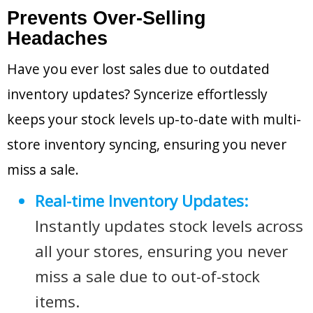
Prevents Over-Selling
Headaches
Have you ever lost sales due to outdated
inventory updates? Syncerize effortlessly
keeps your stock levels up-to-date with multi-
store inventory syncing, ensuring you never
miss a sale.
Real-time Inventory Updates:
Instantly updates stock levels across
all your stores, ensuring you never
miss a sale due to out-of-stock
items.