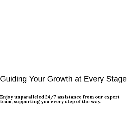
Guiding Your Growth at Every Stage
Enjoy unparalleled 24/7 assistance from our expert
team, supporting you every step of the way.