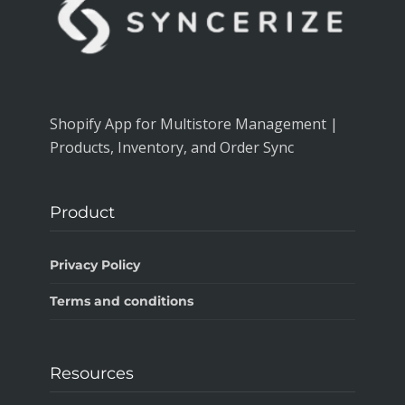
Shopify App for Multistore Management |
Products, Inventory, and Order Sync
Product
Privacy Policy
Terms and conditions
Resources