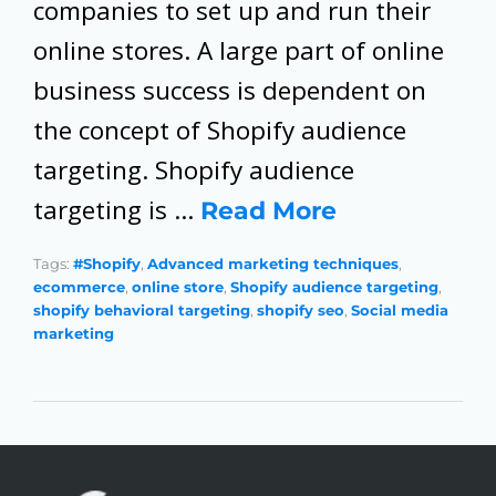
companies to set up and run their
online stores. A large part of online
business success is dependent on
the concept of Shopify audience
targeting. Shopify audience
targeting is …
Read More
Tags:
#Shopify
,
Advanced marketing techniques
,
ecommerce
,
online store
,
Shopify audience targeting
,
shopify behavioral targeting
,
shopify seo
,
Social media
marketing