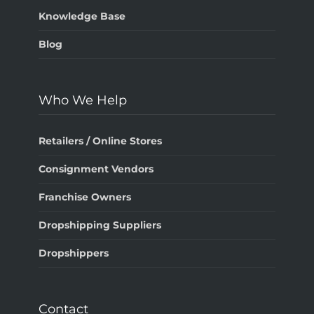
Knowledge Base
Blog
Who We Help
Retailers / Online Stores
Consignment Vendors
Franchise Owners
Dropshipping Suppliers
Dropshippers
Contact