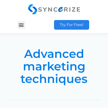
Try For Free!
Advanced
marketing
techniques