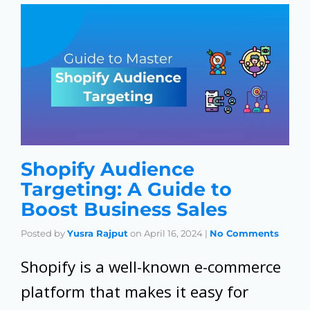
Shopify Audience
Targeting: A Guide to
Boost Business Sales
Posted by
Yusra Rajput
on
April 16, 2024
|
No Comments
Shopify is a well-known e-commerce
platform that makes it easy for