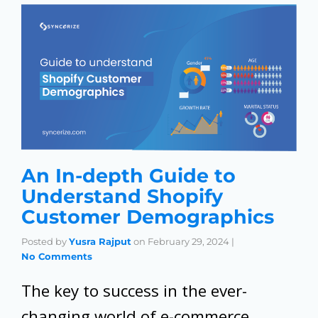
An In-depth Guide to
Understand Shopify
Customer Demographics
Posted by
Yusra Rajput
on
February 29, 2024
|
No Comments
The key to success in the ever-
changing world of e-commerce,