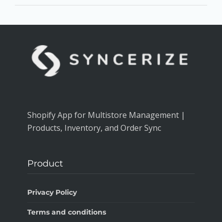
Shopify App for Multistore Management |
Products, Inventory, and Order Sync
Product
Privacy Policy
Terms and conditions