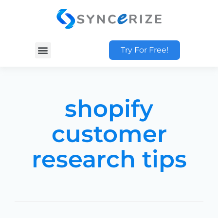
Try For Free!
shopify
customer
research tips