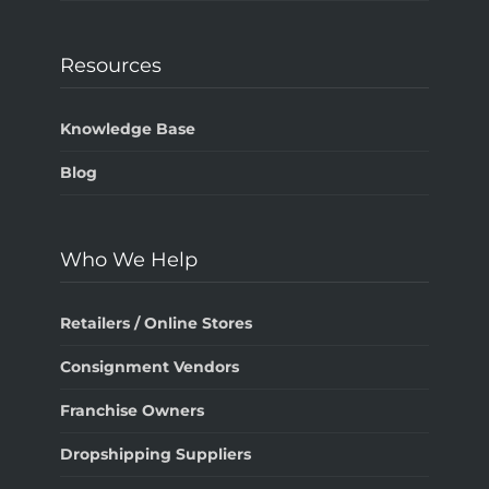
Resources
Knowledge Base
Blog
Who We Help
Retailers / Online Stores
Consignment Vendors
Franchise Owners
Dropshipping Suppliers