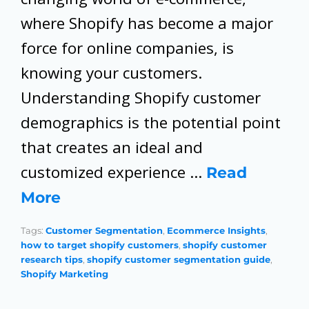
where Shopify has become a major
force for online companies, is
knowing your customers.
Understanding Shopify customer
demographics is the potential point
that creates an ideal and
customized experience …
Read 
More
Tags:
Customer Segmentation
,
Ecommerce Insights
,
how to target shopify customers
,
shopify customer
research tips
,
shopify customer segmentation guide
,
Shopify Marketing