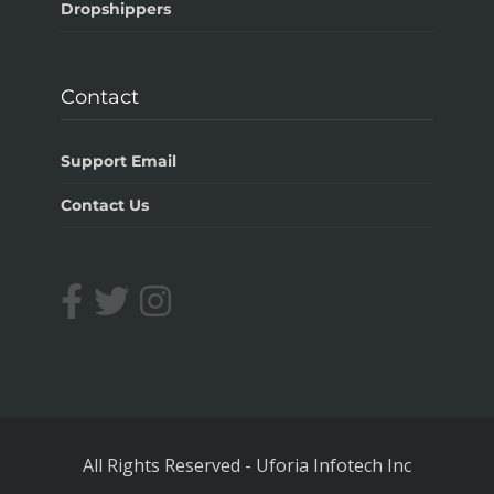
Dropshippers
Contact
Support Email
Contact Us
All Rights Reserved
-
Uforia Infotech Inc