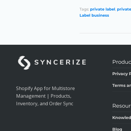
Tags:
private label
,
privat
Label business
Produc
Privacy P
Terms an
Shopify App for Multistore
Management | Products,
Inventory, and Order Sync
Resour
Knowled
Blog