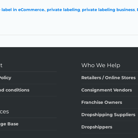
e label in eCommerce.
,
private labeling
,
private labeling business
,
t
Who We Help
olicy
Retailers / Online Stores
d conditions
Consignment Vendors
Franchise Owners
ces
Dropshipping Suppliers
ge Base
Dropshippers