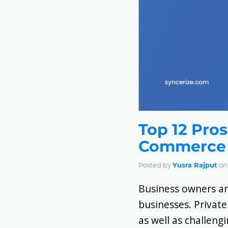
Top 12 Pros
Commerce 
Posted by
Yusra Rajput
on
Business owners ar
businesses. Private
as well as challeng