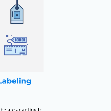
 Labeling
obe are adapting to