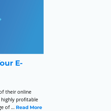
Your E-
f their online
 highly profitable
nge of …
Read More