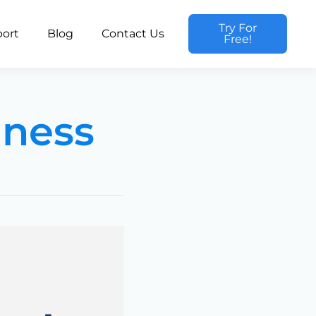
Try For
ort
Blog
Contact Us
Free!
iness