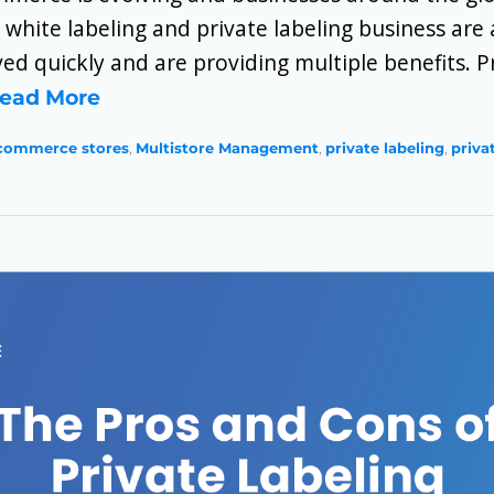
 white labeling and private labeling business ar
ed quickly and are providing multiple benefits. Pr
ead More
commerce stores
,
Multistore Management
,
private labeling
,
priva