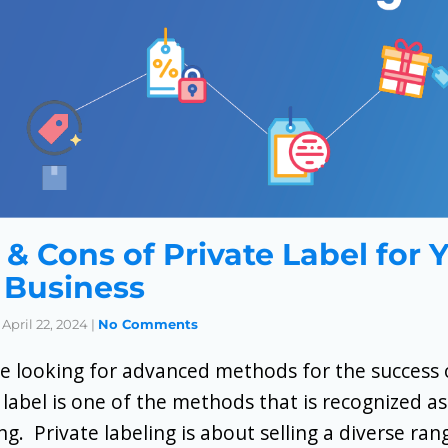
 & Cons of Private Label for 
Business
April 22, 2024
|
No Comments
e looking for advanced methods for the success o
 label is one of the methods that is recognized as
ing. Private labeling is about selling a diverse ra