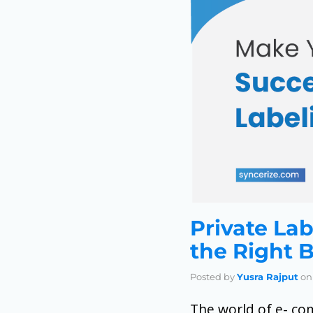
Private Lab
the Right 
Posted by
Yusra Rajput
on
The world of e- co