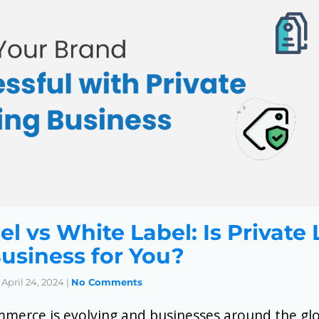
el vs White Label: Is Private
Business for You?
April 24, 2024
|
No Comments
mmerce is evolving and businesses around the gl