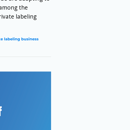
e among the
ivate labeling
te labeling business