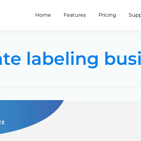
Home
Features
Pricing
Supp
ate labeling bus