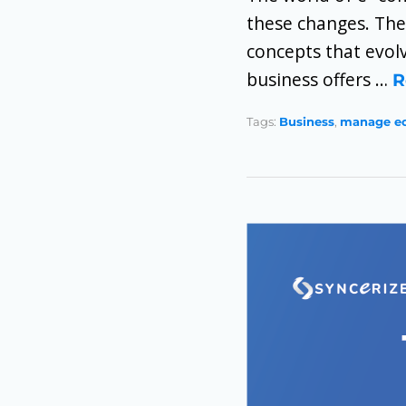
these changes. The
concepts that evolv
business offers …
R
Tags:
Business
,
manage e