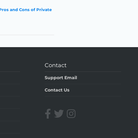
Pros and Cons of Private
Contact
Support Email
Contact Us